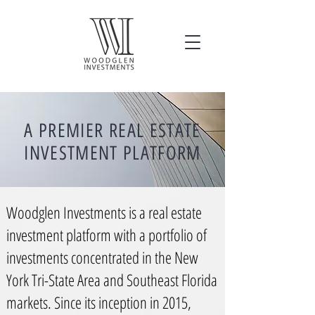
A PREMIER REAL ESTATE
INVESTMENT PLATFORM
Woodglen Investments is a real estate
investment platform with a portfolio of
investments concentrated in the New
York Tri-State Area and Southeast Florida
markets. Since its inception in 2015,